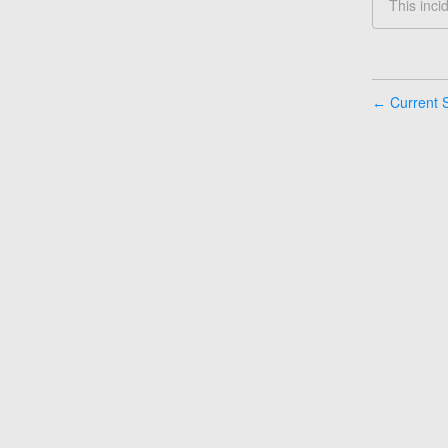
This inci
Current S
←