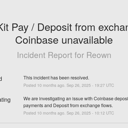
it Pay / Deposit from exchan
Coinbase unavailable
Incident Report for
Reown
d
This incident has been resolved.
Posted
10
months ago.
Sep
26
,
2025
-
19:27
UTC
ating
We are investigating an issue with Coinbase deposit
payments and Deposit from exchange flows.
Posted
10
months ago.
Sep
26
,
2025
-
10:12
UTC