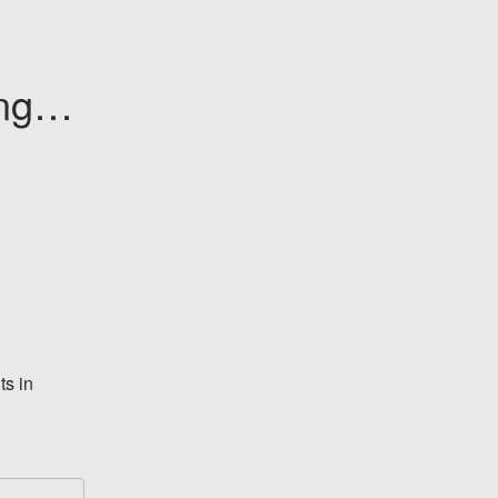
ge - 
s in 