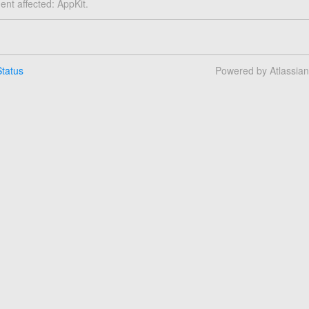
dent affected: AppKit.
tatus
Powered by Atlassia