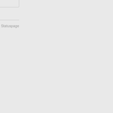
n Statuspage