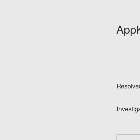
AppK
Resolve
Investig