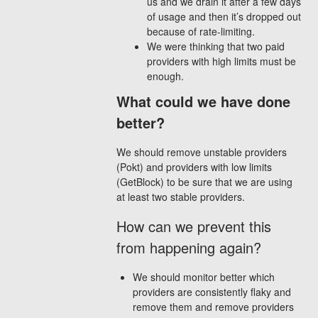
us and we drain it after a few days
of usage and then it’s dropped out
because of rate-limiting.
We were thinking that two paid
providers with high limits must be
enough.
What could we have done
better?
We should remove unstable providers
(Pokt) and providers with low limits
(GetBlock) to be sure that we are using
at least two stable providers.
How can we prevent this
from happening again?
We should monitor better which
providers are consistently flaky and
remove them and remove providers