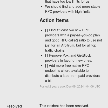
that have too low limits for us.
We should find and add more stable
RPC providers with high limits.
Action items
[ ] Find at least two new RPC
providers with a pay-as-you-go plan
and good RPC calls/$ ratio to use not
just for an Arbitrum, but for all top
traffic chains.
[ ] Remove Pokt and GetBlock
providers in favor of new ones.
[ ] Add more free native RPC
endpoints where available to
distribute a load from paid providers
a bit.
Posted
2
years ago.
Dec
09
,
2024
-
04:06
UTC
Resolved
This incident has been resolved.