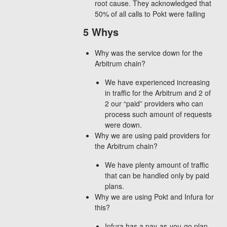
root cause. They acknowledged that
50% of all calls to Pokt were failing
5 Whys
Why was the service down for the
Arbitrum chain?
We have experienced increasing
in traffic for the Arbitrum and 2 of
2 our “paid” providers who can
process such amount of requests
were down.
Why we are using paid providers for
the Arbitrum chain?
We have plenty amount of traffic
that can be handled only by paid
plans.
Why we are using Pokt and Infura for
this?
Infura has a pay-as-you-go plan