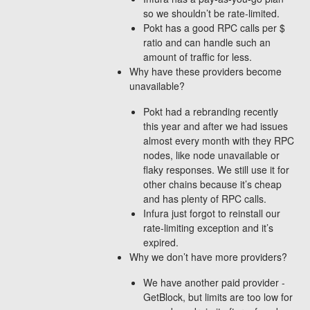
so we shouldn’t be rate-limited.
Pokt has a good RPC calls per $
ratio and can handle such an
amount of traffic for less.
Why have these providers become
unavailable?
Pokt had a rebranding recently
this year and after we had issues
almost every month with they RPC
nodes, like node unavailable or
flaky responses. We still use it for
other chains because it’s cheap
and has plenty of RPC calls.
Infura just forgot to reinstall our
rate-limiting exception and it’s
expired.
Why we don’t have more providers?
We have another paid provider -
GetBlock, but limits are too low for