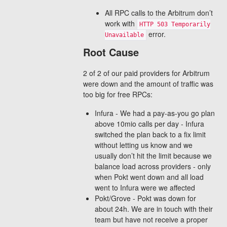
All RPC calls to the Arbitrum don’t
work with
HTTP 503 Temporarily
error.
Unavailable
Root Cause
2 of 2 of our paid providers for Arbitrum
were down and the amount of traffic was
too big for free RPCs:
Infura - We had a pay-as-you go plan
above 10mio calls per day - Infura
switched the plan back to a fix limit
without letting us know and we
usually don’t hit the limit because we
balance load across providers - only
when Pokt went down and all load
went to Infura were we affected
Pokt/Grove - Pokt was down for
about 24h. We are in touch with their
team but have not receive a proper