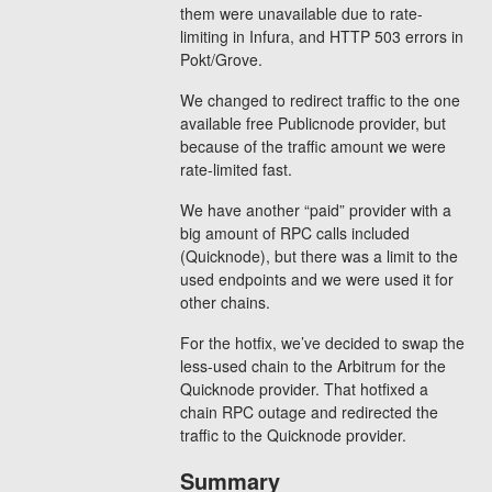
them were unavailable due to rate-
limiting in Infura, and HTTP 503 errors in
Pokt/Grove.
We changed to redirect traffic to the one
available free Publicnode provider, but
because of the traffic amount we were
rate-limited fast.
We have another “paid” provider with a
big amount of RPC calls included
(Quicknode), but there was a limit to the
used endpoints and we were used it for
other chains.
For the hotfix, we’ve decided to swap the
less-used chain to the Arbitrum for the
Quicknode provider. That hotfixed a
chain RPC outage and redirected the
traffic to the Quicknode provider.
Summary