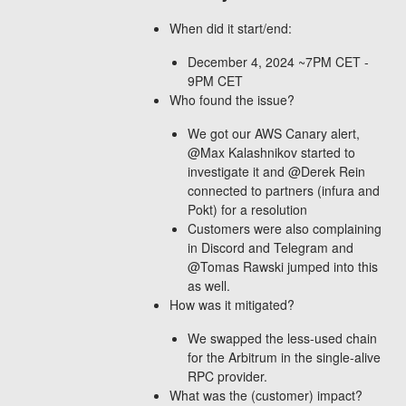
When did it start/end:
December 4, 2024 ~7PM CET -
9PM CET
Who found the issue?
We got our AWS Canary alert,
@Max Kalashnikov started to
investigate it and @Derek Rein
connected to partners (infura and
Pokt) for a resolution
Customers were also complaining
in Discord and Telegram and
@Tomas Rawski jumped into this
as well.
How was it mitigated?
We swapped the less-used chain
for the Arbitrum in the single-alive
RPC provider.
What was the (customer) impact?