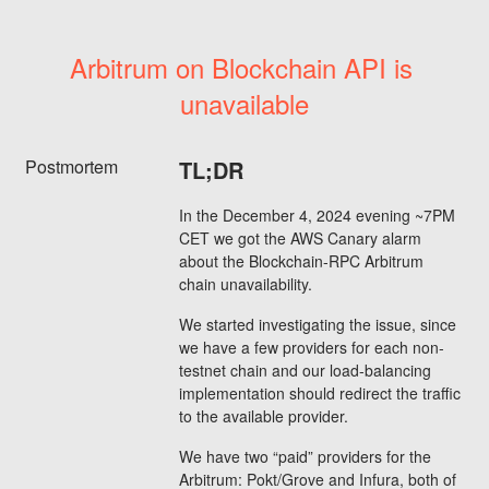
Arbitrum on Blockchain API is 
unavailable
Postmortem
TL;DR
In the December 4, 2024 evening ~7PM
CET we got the AWS Canary alarm
about the Blockchain-RPC Arbitrum
chain unavailability.
We started investigating the issue, since
we have a few providers for each non-
testnet chain and our load-balancing
implementation should redirect the traffic
to the available provider.
We have two “paid” providers for the
Arbitrum: Pokt/Grove and Infura, both of