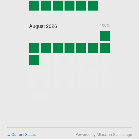
August
2026
100%
Current Status
Powered by Atlassian Statuspage
←