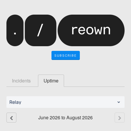
SUBSCRIBE
Incidents
Uptime
Relay
June
2026
to
August
2026