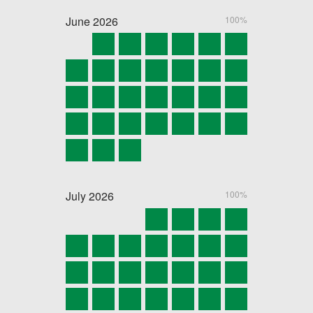
June
2026
100%
July
2026
100%